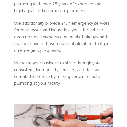
plumbing with over 25 years of expertise and
highly qualified commercial plumbers.
We additionally provide 24/7 emergency services
for businesses and industries. you’ll be able to
even request this service on public holidays, and
that we have a chosen team of plumbers to figure
on emergency requests.
We want your business to shine through your
consistent, high-quality services, and that we
contribute thereto by making certain reliable
plumbing at your facility.