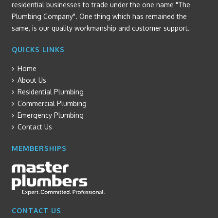
residential businesses to trade under the one name "The
Plumbing Company". One thing which has remained the
same, is our quality workmanship and customer support.
QUICKS LINKS
Home
About Us
Residential Plumbing
Commercial Plumbing
Emergency Plumbing
Contact Us
MEMBERSHIPS
CONTACT US