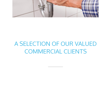
A SELECTION OF OUR VALUED
COMMERCIAL CLIENTS