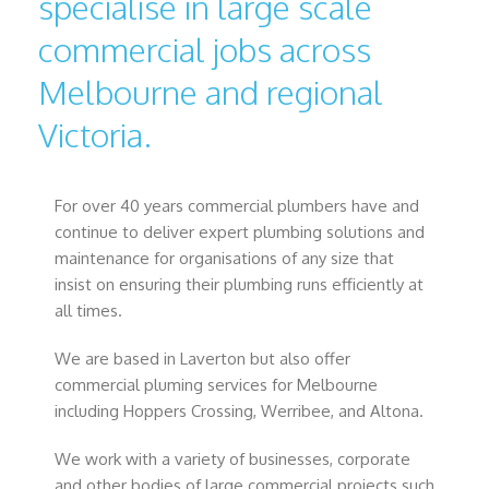
specialise in large scale
commercial jobs across
Melbourne and regional
Victoria.
For over 40 years commercial plumbers have and
continue to deliver expert plumbing solutions and
maintenance for organisations of any size that
insist on ensuring their plumbing runs efficiently at
all times.
We are based in Laverton but also offer
commercial pluming services for Melbourne
including Hoppers Crossing, Werribee, and Altona.
We work with a variety of businesses, corporate
and other bodies of large commercial projects such