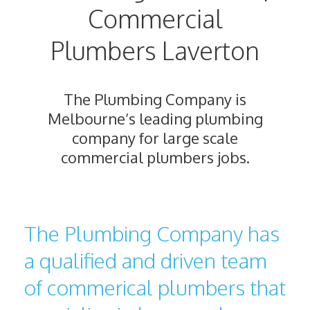
Commercial
Plumbers Laverton
The Plumbing Company is
Melbourne’s leading plumbing
company for large scale
commercial plumbers jobs.
The Plumbing Company has
a qualified and driven team
of commerical plumbers that