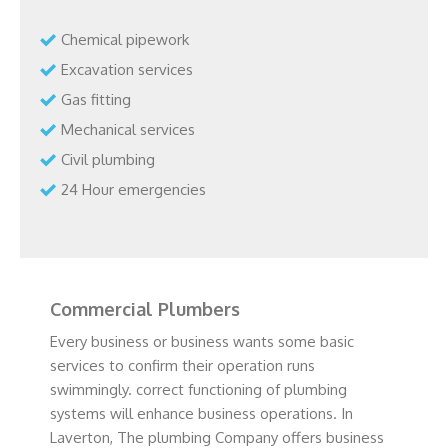
Chemical pipework
Excavation services
Gas fitting
Mechanical services
Civil plumbing
24 Hour emergencies
Commercial Plumbers
Every business or business wants some basic
services to confirm their operation runs
swimmingly. correct functioning of plumbing
systems will enhance business operations. In
Laverton, The plumbing Company offers business