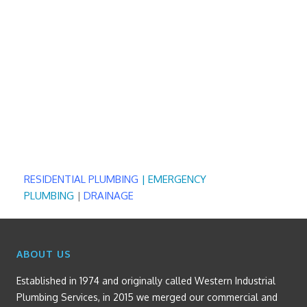
RESIDENTIAL PLUMBING
|
EMERGENCY
PLUMBING
|
DRAINAGE
ABOUT US
Established in 1974 and originally called Western Industrial
Plumbing Services, in 2015 we merged our commercial and