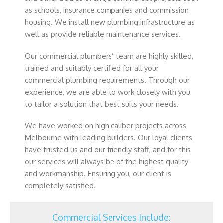
as schools, insurance companies and commission
housing. We install new plumbing infrastructure as
well as provide reliable maintenance services.
Our commercial plumbers’ team are highly skilled,
trained and suitably certified for all your
commercial plumbing requirements. Through our
experience, we are able to work closely with you
to tailor a solution that best suits your needs.
We have worked on high caliber projects across
Melbourne with leading builders. Our loyal clients
have trusted us and our friendly staff, and for this
our services will always be of the highest quality
and workmanship. Ensuring you, our client is
completely satisfied.
Commercial Services Include: