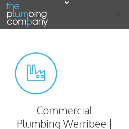
Commercial
Plumbing Werribee |