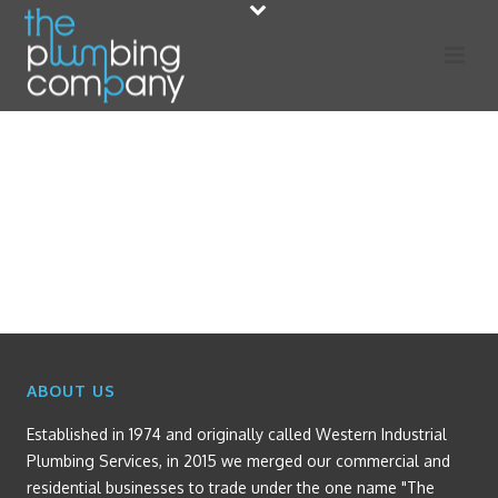
ABOUT US
Established in 1974 and originally called Western Industrial
Plumbing Services, in 2015 we merged our commercial and
residential businesses to trade under the one name "The