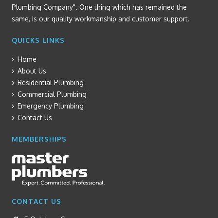
Plumbing Company". One thing which has remained the
same, is our quality workmanship and customer support.
QUICKS LINKS
Home
About Us
Residential Plumbing
Commercial Plumbing
Emergency Plumbing
Contact Us
MEMBERSHIPS
CONTACT US