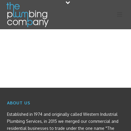
ABOUT US
Established in 1974 and originally called Western Industrial
Plumbing Services, in 2015 we merged our commercial and
residential businesses to trade under the one name "The