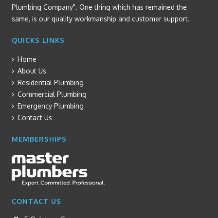
Plumbing Company". One thing which has remained the
same, is our quality workmanship and customer support.
QUICKS LINKS
Home
About Us
Residential Plumbing
Commercial Plumbing
Emergency Plumbing
Contact Us
MEMBERSHIPS
CONTACT US